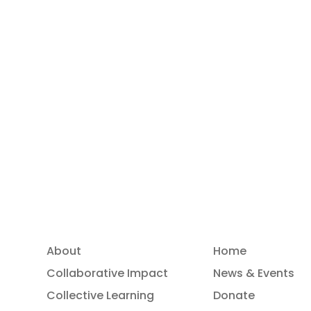
Read more
About
Home
Collaborative Impact
News & Events
Collective Learning
Donate