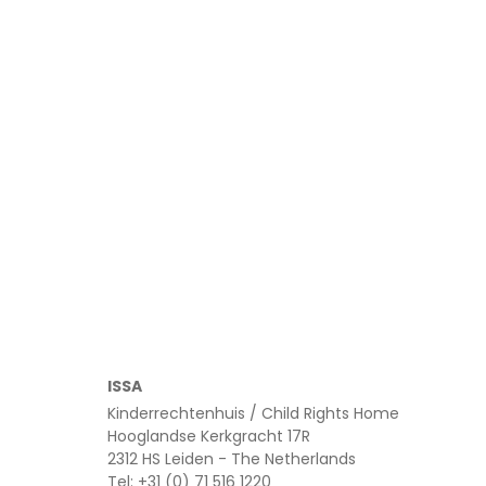
Read more
ISSA
Kinderrechtenhuis / Child Rights Home
Hooglandse Kerkgracht 17R
2312 HS Leiden - The Netherlands
Tel: +31 (0) 71 516 1220