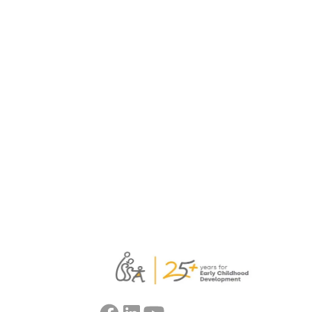
for professional learning
A consortium of ISSA members has
developed a new Soft Skills Toolbox to
support educators, mentors, trainers, and
facilitators leading collaborative
professional learning.
Read more