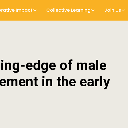
orative Impact
Collective Learning
Join Us
ting-edge of male
vement in the early