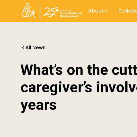
About
Collab
All News
What’s on the cut
caregiver’s invol
years