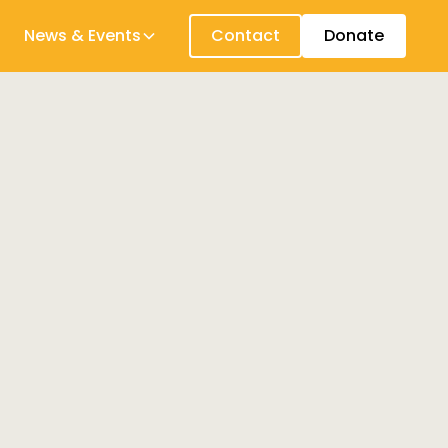
News & Events
Contact
Donate