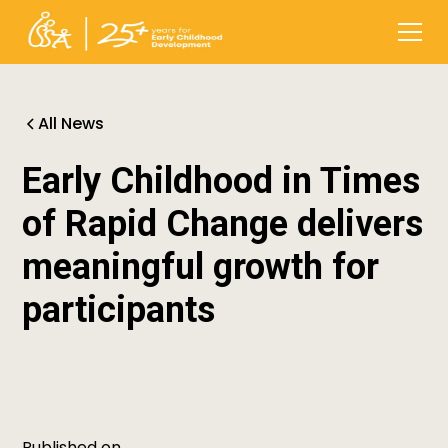
All News
Early Childhood in Times
of Rapid Change delivers
meaningful growth for
participants
Published on