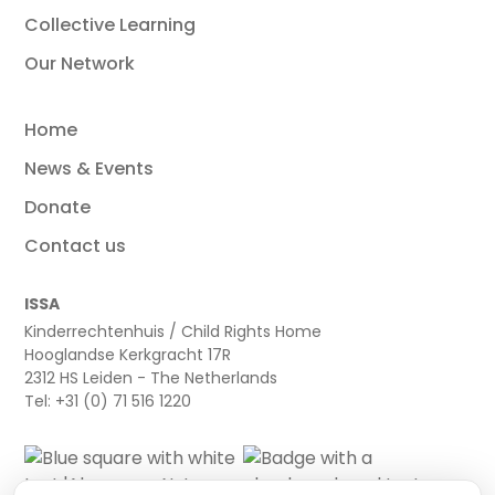
Collective Learning
Our Network
Home
News & Events
Donate
Contact us
ISSA
Kinderrechtenhuis / Child Rights Home
Hooglandse Kerkgracht 17R
2312 HS Leiden - The Netherlands
Tel: +31 (0) 71 516 1220