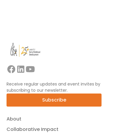
View all
Receive regular updates and event invites by
subscribing to our newsletter.
Subscribe
About
Collaborative Impact