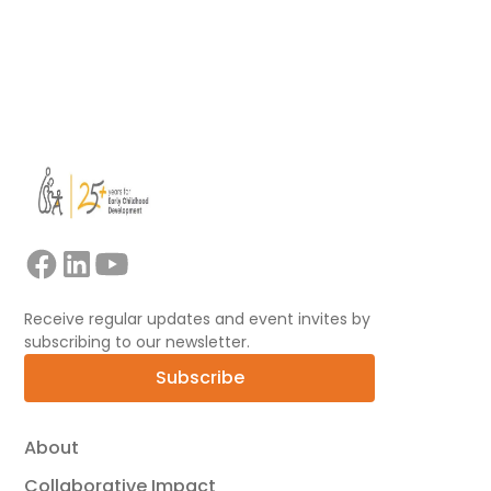
View all
Receive regular updates and event invites by
subscribing to our newsletter.
Subscribe
About
Collaborative Impact