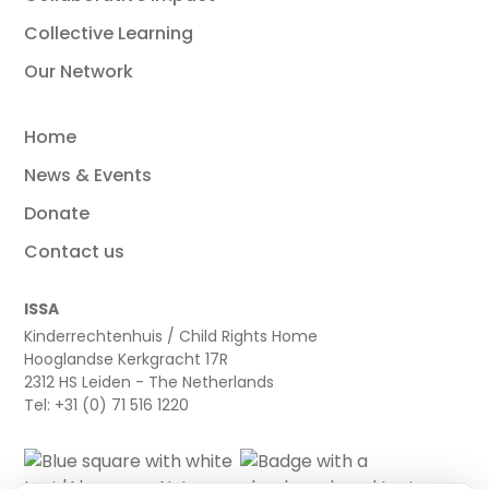
Collective Learning
Our Network
Home
News & Events
Donate
Contact us
ISSA
Kinderrechtenhuis / Child Rights Home
Hooglandse Kerkgracht 17R
2312 HS Leiden - The Netherlands
Tel: +31 (0) 71 516 1220