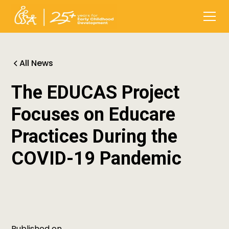
All News
The EDUCAS Project
Focuses on Educare
Practices During the
COVID-19 Pandemic
Published on