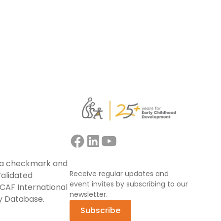
Read more
Receive regular updates and
event invites by subscribing to our
newsletter.
Subscribe