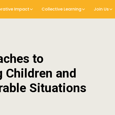
orative Impact
Collective Learning
Join Us
aches to
 Children and
rable Situations