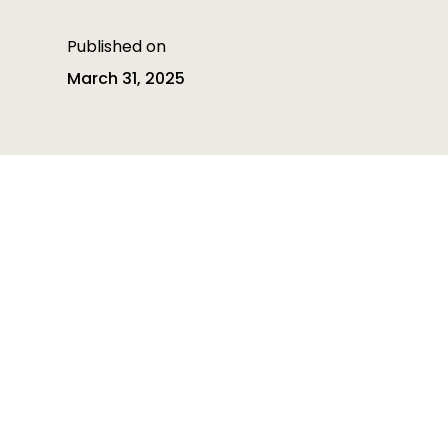
Published on
March 31, 2025
Table of contents
Table of contents is empty