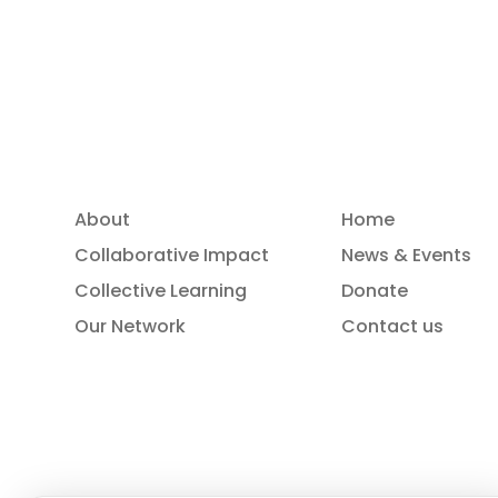
Read more
About
Home
Collaborative Impact
News & Events
Collective Learning
Donate
Our Network
Contact us