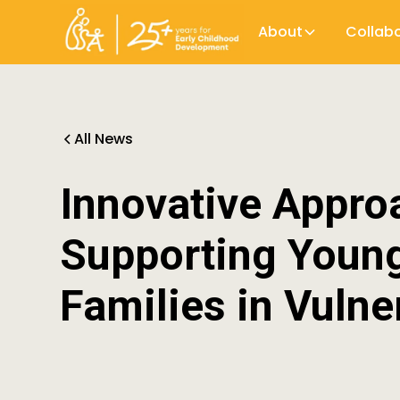
About
Collab
All News
Innovative Appro
Supporting Young
Families in Vulne