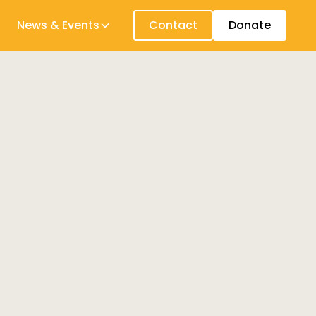
News & Events
Contact
Donate