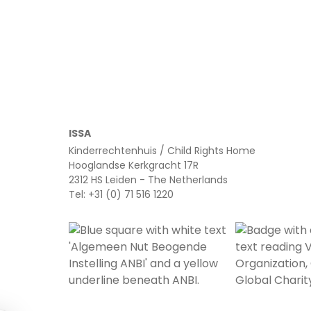
Read more
ISSA
Kinderrechtenhuis / Child Rights Home
Hooglandse Kerkgracht 17R
2312 HS Leiden - The Netherlands
Tel: +31 (0) 71 516 1220