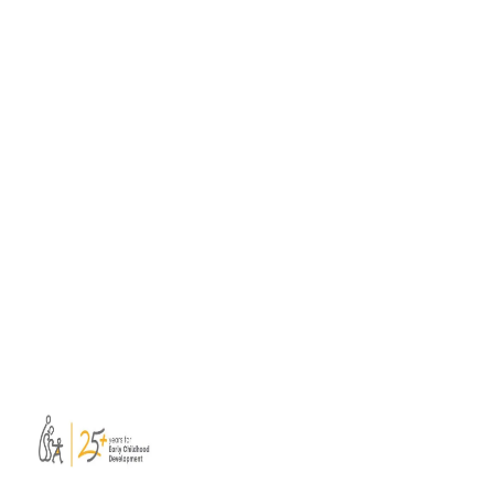
Skills Toolbox for professional learning
A consortium of ISSA members has
developed a new Soft Skills Toolbox to
support educators, mentors, trainers, and
facilitators leading collaborative professional
learning.
Read more
View all