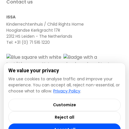
Contact us
ISSA
Kinderrechtenhuis / Child Rights Home
Hooglandse Kerkgracht 17R
2312 HS Leiden - The Netherlands
Tel: +31 (0) 71 516 1220
We value your privacy
We use cookies to analyse traffic and improve your
experience. You can accept all, reject non-essential, or
choose what to allow.
Privacy Policy
.
Cookie settings
Privacy Policy
Terms and Conditions
Customize
Data Disclaimer
Reject all
© 2026 ISSA. All rights reserved.