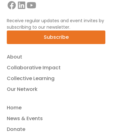
Receive regular updates and event invites by
subscribing to our newsletter.
Subscribe
About
Collaborative Impact
Collective Learning
Our Network
Home
News & Events
Donate