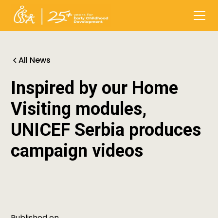
All News
Inspired by our Home
Visiting modules,
UNICEF Serbia produces
campaign videos
Published on