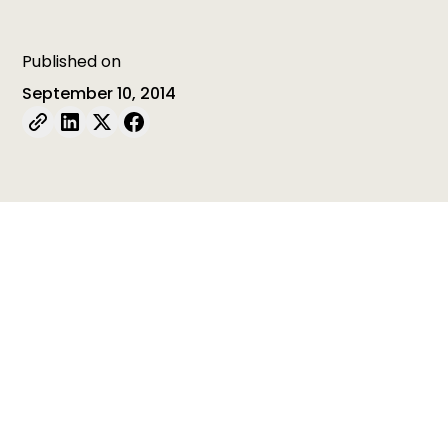
Published on
September 10, 2014
Table of contents
Table of contents is empty