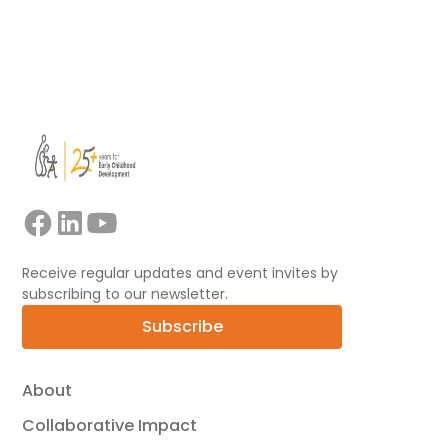
View all
Receive regular updates and event invites by
subscribing to our newsletter.
Subscribe
About
Collaborative Impact