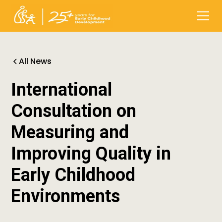
All News
International
Consultation on
Measuring and
Improving Quality in
Early Childhood
Environments