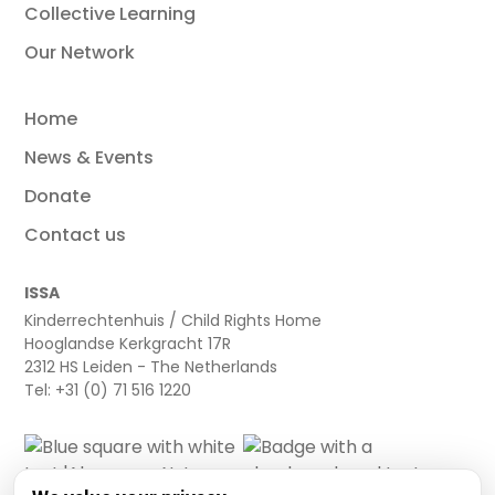
Collective Learning
Our Network
Home
News & Events
Donate
Contact us
ISSA
Kinderrechtenhuis / Child Rights Home
Hooglandse Kerkgracht 17R
2312 HS Leiden - The Netherlands
Tel: +31 (0) 71 516 1220