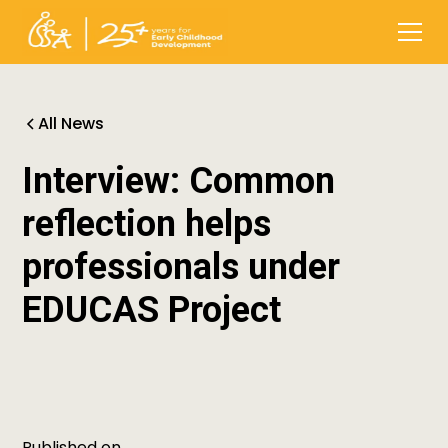
All News
Interview: Common
reflection helps
professionals under
EDUCAS Project
Published on