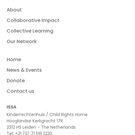
About
Collaborative Impact
Collective Learning
Our Network
Home
News & Events
Donate
Contact us
ISSA
Kinderrechtenhuis / Child Rights Home
Hooglandse Kerkgracht 17R
2312 HS Leiden - The Netherlands
Tel: +31 (0) 71 516 1220