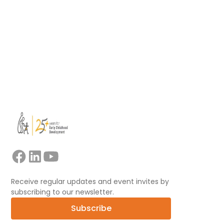
learning.
Read more
View all
Receive regular updates and event invites by
subscribing to our newsletter.
Subscribe