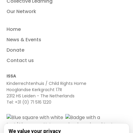
Collective Learning
Our Network
Home
News & Events
Donate
Contact us
ISSA
Kinderrechtenhuis / Child Rights Home
Hooglandse Kerkgracht 17R
2312 HS Leiden - The Netherlands
Tel: +31 (0) 71 516 1220
We value your privacy