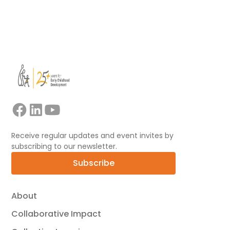
View all
Receive regular updates and event invites by
subscribing to our newsletter.
Subscribe
About
Collaborative Impact