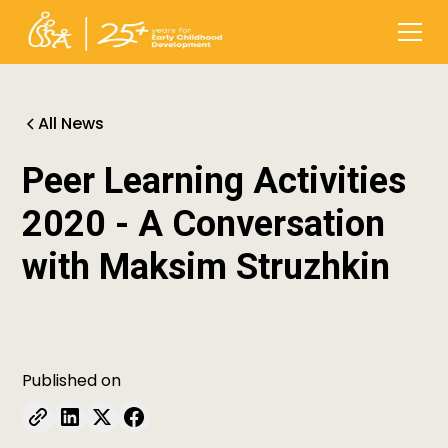
All News
Peer Learning Activities
2020 - A Conversation
with Maksim Struzhkin
Published on