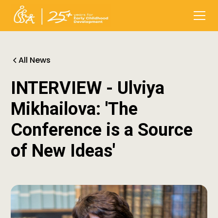
All News
INTERVIEW - Ulviya
Mikhailova: 'The
Conference is a Source
of New Ideas'