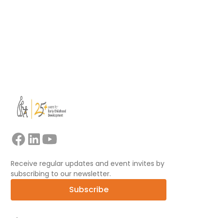
Read more
View all
Receive regular updates and event invites by
subscribing to our newsletter.
Subscribe