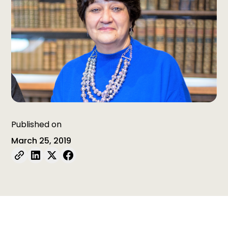
Published on
March 25, 2019