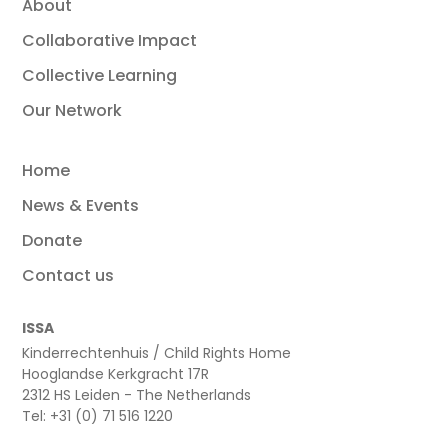
About
Collaborative Impact
Collective Learning
Our Network
Home
News & Events
Donate
Contact us
ISSA
Kinderrechtenhuis / Child Rights Home
Hooglandse Kerkgracht 17R
2312 HS Leiden - The Netherlands
Tel: +31 (0) 71 516 1220