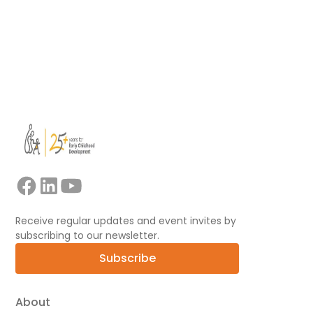
Read more
View all
Receive regular updates and event invites by
subscribing to our newsletter.
Subscribe
About