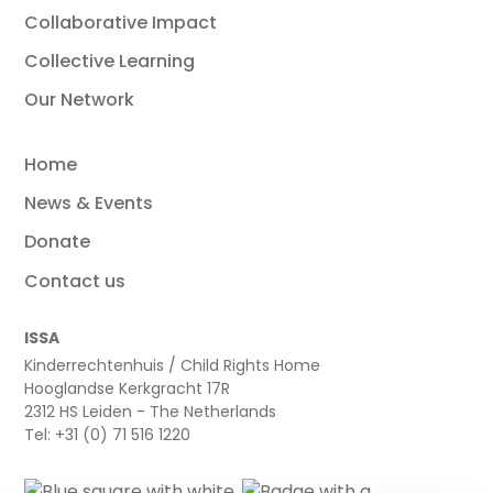
Collaborative Impact
Collective Learning
Our Network
Home
News & Events
Donate
Contact us
ISSA
Kinderrechtenhuis / Child Rights Home
Hooglandse Kerkgracht 17R
2312 HS Leiden - The Netherlands
Tel: +31 (0) 71 516 1220