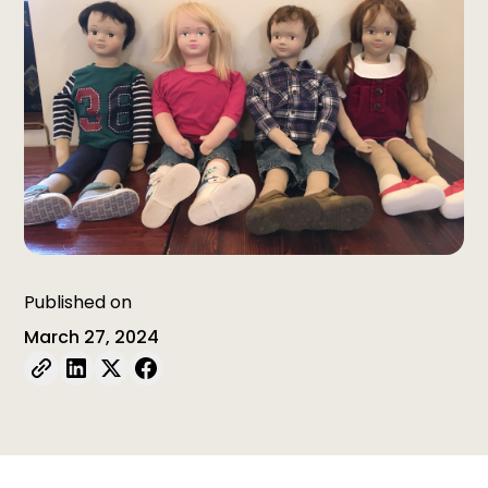
Published on
March 27, 2024