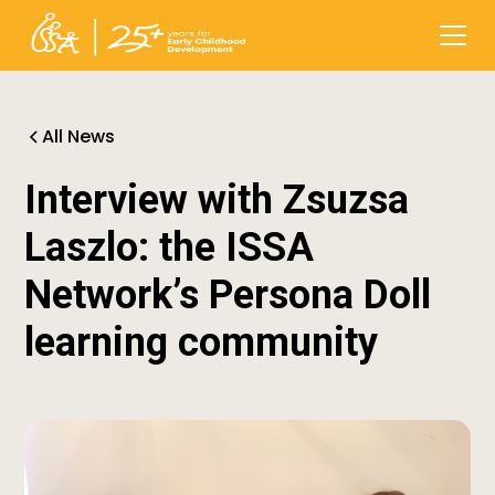
All News
Interview with Zsuzsa
Laszlo: the ISSA
Network’s Persona Doll
learning community