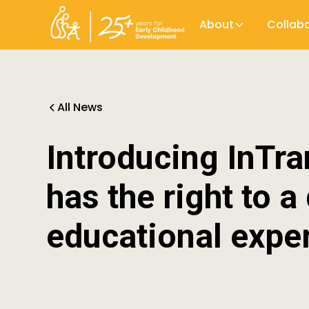
About
Collab
All News
Introducing InTra
has the right to a
educational expe