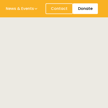
News & Events
Contact
Donate