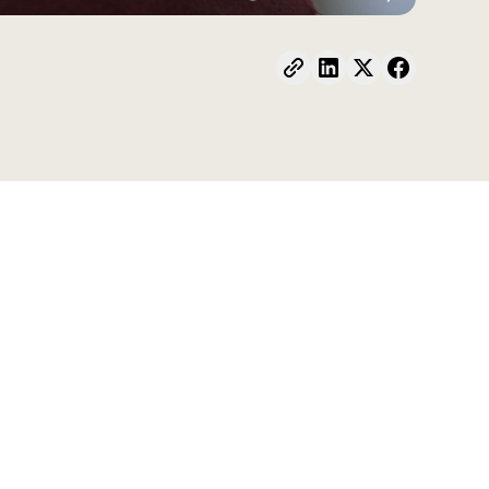
s the home environment, early childhood
l education (CSE) has gained attention both in
y few initiatives engage today professionals,
reation of warm and inclusive transitional