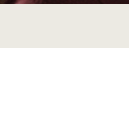
In the last decade, transitions of children acros
education, and care (ECEC) and compulsory schoo
academic and in policy debates. Despite this, ver
children, families, and local communities in the c