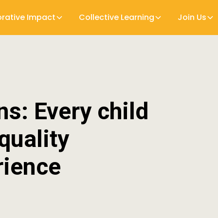
orative Impact
Collective Learning
Join Us
ns: Every child
 quality
rience