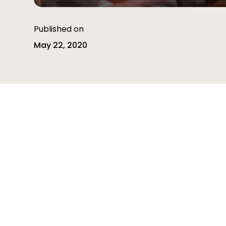
Published on
May 22, 2020
Table of contents
Table of contents is empty