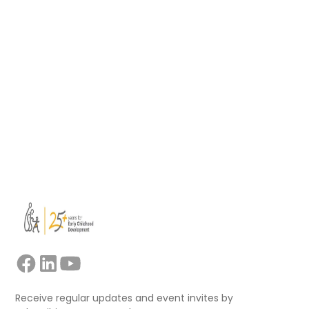
developed a new Soft Skills Toolbox to
support educators, mentors, trainers, and
facilitators leading collaborative professional
learning.
Read more
View all
Receive regular updates and event invites by