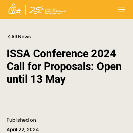
All News
ISSA Conference 2024
Call for Proposals: Open
until 13 May
Published on
April 22, 2024