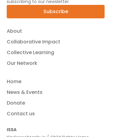
subscribing to our newsletter.
Subscribe
About
Collaborative Impact
Collective Learning
Our Network
Home
News & Events
Donate
Contact us
ISSA