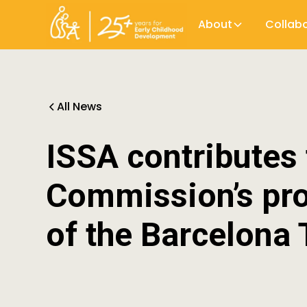
About
Collab
All News
ISSA contributes
Commission’s pro
of the Barcelona 