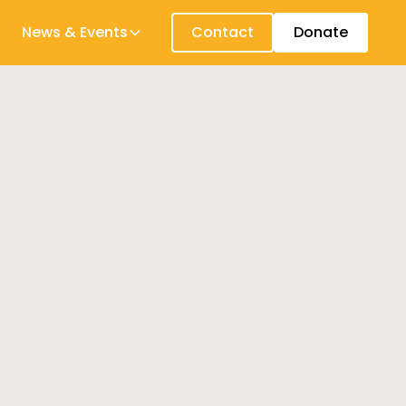
News & Events
Contact
Donate