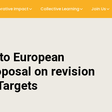
orative Impact
Collective Learning
Join Us
 to European
posal on revision
Targets