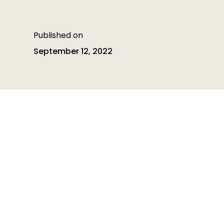
Published on
September 12, 2022
Table of contents
Table of contents is empty