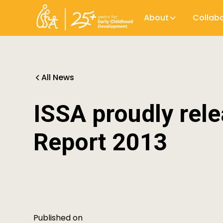
About
Collab
All News
ISSA proudly rele
Report 2013
Published on