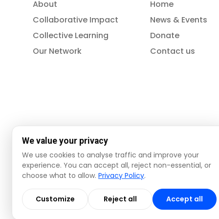
About
Home
Collaborative Impact
News & Events
Collective Learning
Donate
Our Network
Contact us
We value your privacy
We use cookies to analyse traffic and improve your
experience. You can accept all, reject non-essential, or
choose what to allow.
Privacy Policy
.
© 2026 ISSA. All rights reserved.
Customize
Reject all
Accept all