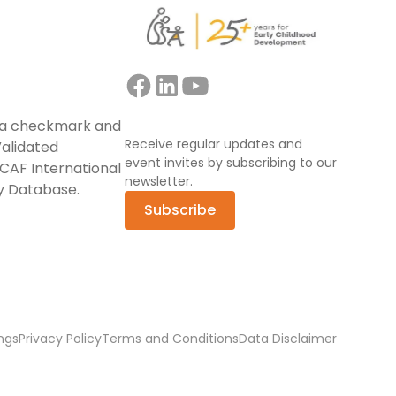
Receive regular updates and
event invites by subscribing to our
newsletter.
Subscribe
ngs
Privacy Policy
Terms and Conditions
Data Disclaimer