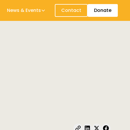
News & Events
Contact
Donate