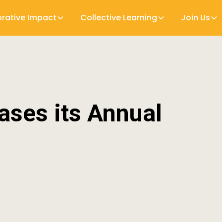
orative Impact
Collective Learning
Join Us
ases its Annual