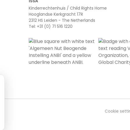
ISSA
Kinderrechtenhuis / Child Rights Home
Hooglandse Kerkgracht 17R
2312 HS Leiden - The Netherlands
Tel: +31 (0) 71 516 1220
Cookie setti