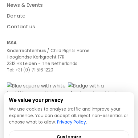
News & Events
Donate
Contact us
ISSA
Kinderrechtenhuis / Child Rights Home
Hooglandse Kerkgracht 17R
2312 HS Leiden - The Netherlands
Tel: +31 (0) 71 516 1220
We value your privacy
We use cookies to analyse traffic and improve your
experience. You can accept all, reject non-essential, or
choose what to allow.
Privacy Policy
.
Cookie settings
Privacy Policy
Terms and Conditions
Customize