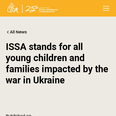
All News
ISSA stands for all
young children and
families impacted by the
war in Ukraine
Published on