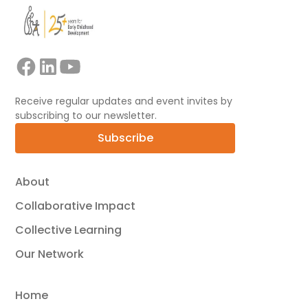
Receive regular updates and event invites by
subscribing to our newsletter.
Subscribe
About
Collaborative Impact
Collective Learning
Our Network
Home