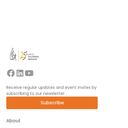
View all
Receive regular updates and event invites by
subscribing to our newsletter.
Subscribe
About