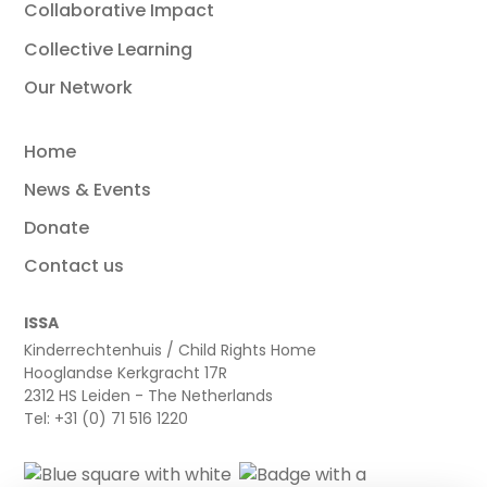
Collaborative Impact
Collective Learning
Our Network
Home
News & Events
Donate
Contact us
ISSA
Kinderrechtenhuis / Child Rights Home
Hooglandse Kerkgracht 17R
2312 HS Leiden - The Netherlands
Tel: +31 (0) 71 516 1220