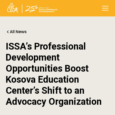
All News
ISSA’s Professional
Development
Opportunities Boost
Kosova Education
Center’s Shift to an
Advocacy Organization