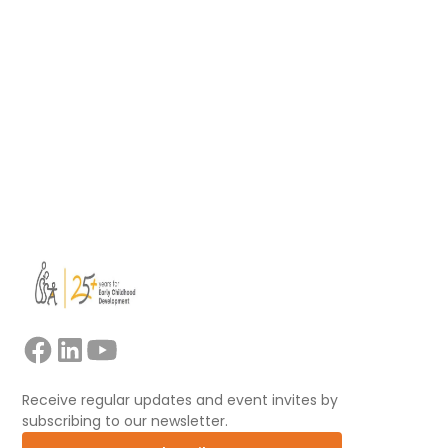
facilitators leading collaborative professional
learning.
Read more
View all
Receive regular updates and event invites by
subscribing to our newsletter.