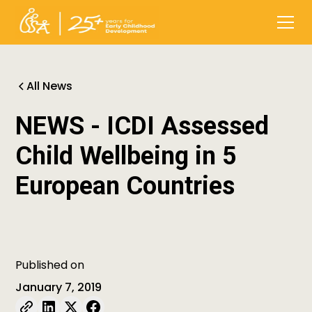
All News
NEWS - ICDI Assessed
Child Wellbeing in 5
European Countries
Published on
January 7, 2019