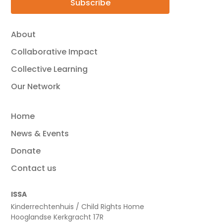
Subscribe
About
Collaborative Impact
Collective Learning
Our Network
Home
News & Events
Donate
Contact us
ISSA
Kinderrechtenhuis / Child Rights Home
Hooglandse Kerkgracht 17R