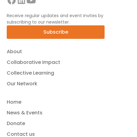
Receive regular updates and event invites by
subscribing to our newsletter.
Subscribe
About
Collaborative Impact
Collective Learning
Our Network
Home
News & Events
Donate
Contact us