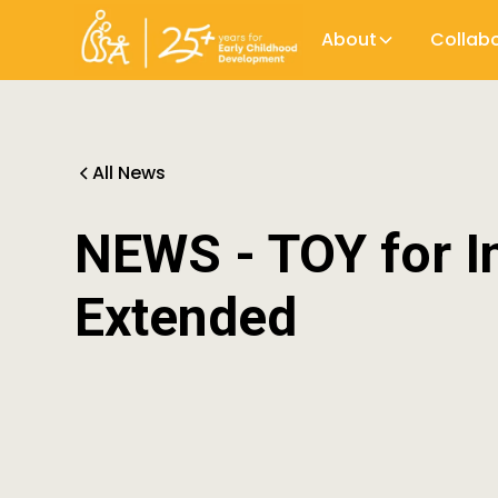
About
Collab
All News
NEWS - TOY for I
Extended