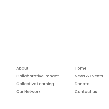
Read more
About
Home
Collaborative Impact
News & Events
Collective Learning
Donate
Our Network
Contact us