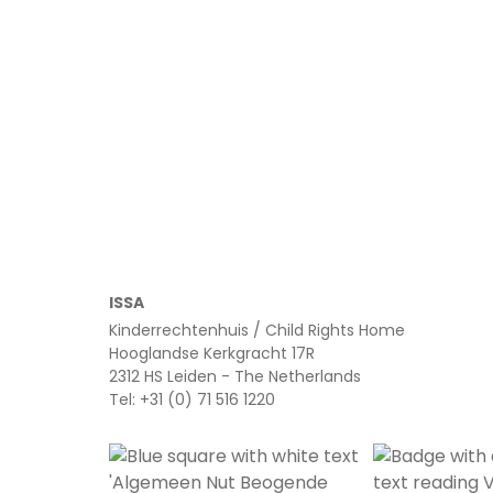
Read more
ISSA
Kinderrechtenhuis / Child Rights Home
Hooglandse Kerkgracht 17R
2312 HS Leiden - The Netherlands
Tel: +31 (0) 71 516 1220