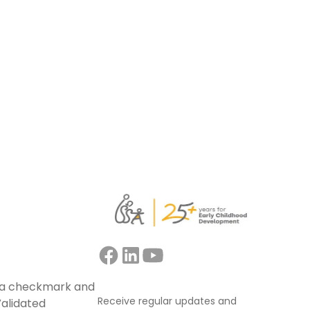
support educators, mentors, trainers, and
facilitators leading collaborative
professional learning.
Read more
Receive regular updates and