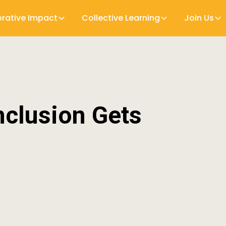
orative Impact
Collective Learning
Join Us
nclusion Gets