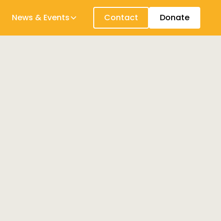
News & Events
Contact
Donate