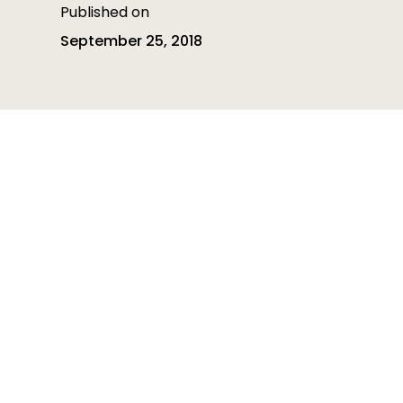
Published on
September 25, 2018
Table of contents
Table of contents is empty
Heading 3