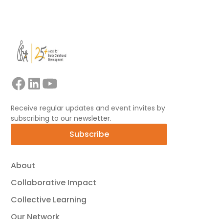
View all
Receive regular updates and event invites by
subscribing to our newsletter.
Subscribe
About
Collaborative Impact
Collective Learning
Our Network