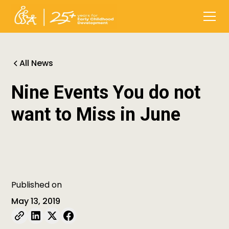
All News
Nine Events You do not
want to Miss in June
Published on
May 13, 2019