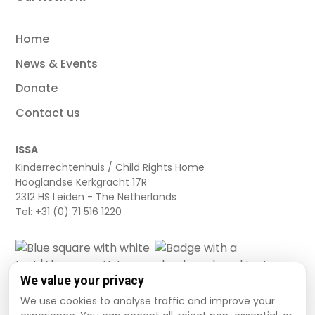
Home
News & Events
Donate
Contact us
ISSA
Kinderrechtenhuis / Child Rights Home
Hooglandse Kerkgracht 17R
2312 HS Leiden - The Netherlands
Tel: +31 (0) 71 516 1220
We value your privacy
We use cookies to analyse traffic and improve your