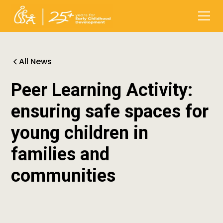
All News
Peer Learning Activity:
ensuring safe spaces for
young children in
families and
communities