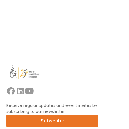
learning.
Read more
View all
Receive regular updates and event invites by
subscribing to our newsletter.
Subscribe