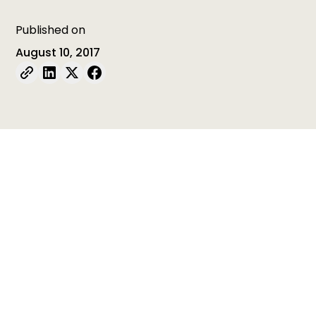
Published on
August 10, 2017
Table of contents
Table of contents is empty
Last week, ISSA member International Child