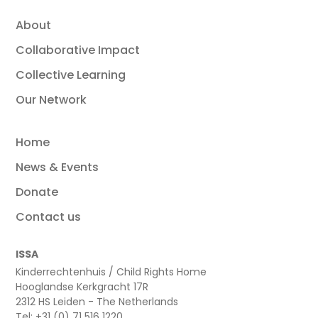
About
Collaborative Impact
Collective Learning
Our Network
Home
News & Events
Donate
Contact us
ISSA
Kinderrechtenhuis / Child Rights Home
Hooglandse Kerkgracht 17R
2312 HS Leiden - The Netherlands
Tel: +31 (0) 71 516 1220