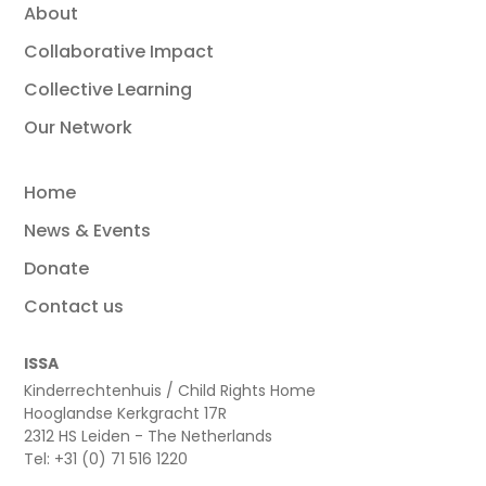
About
Collaborative Impact
Collective Learning
Our Network
Home
News & Events
Donate
Contact us
ISSA
Kinderrechtenhuis / Child Rights Home
Hooglandse Kerkgracht 17R
2312 HS Leiden - The Netherlands
Tel: +31 (0) 71 516 1220