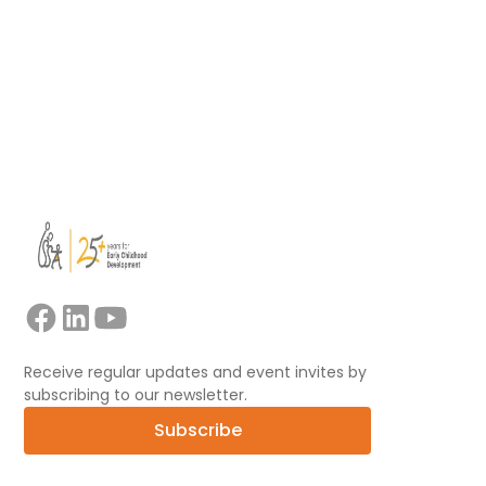
Read more
View all
Receive regular updates and event invites by
subscribing to our newsletter.
Subscribe