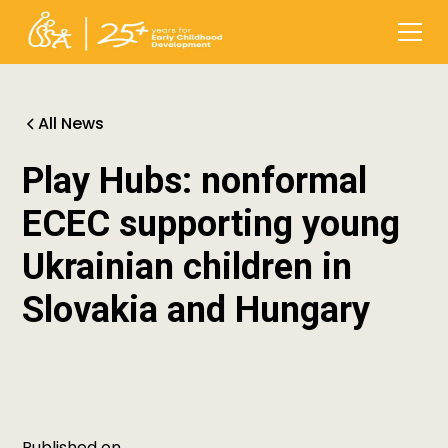
All News
Play Hubs: nonformal
ECEC supporting young
Ukrainian children in
Slovakia and Hungary
Published on