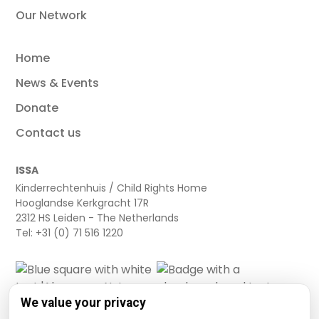
Our Network
Home
News & Events
Donate
Contact us
ISSA
Kinderrechtenhuis / Child Rights Home
Hooglandse Kerkgracht 17R
2312 HS Leiden - The Netherlands
Tel: +31 (0) 71 516 1220
We value your privacy