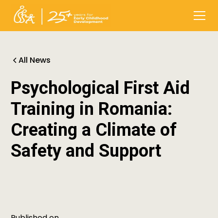
All News
Psychological First Aid
Training in Romania:
Creating a Climate of
Safety and Support
Published on