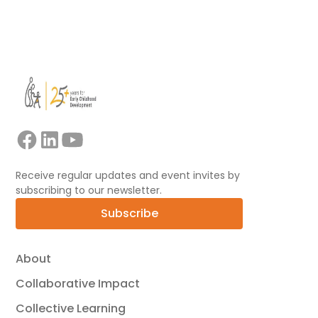
View all
Receive regular updates and event invites by
subscribing to our newsletter.
Subscribe
About
Collaborative Impact
Collective Learning