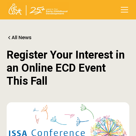
All News
Register Your Interest in
an Online ECD Event
This Fall