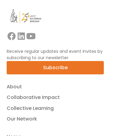
Receive regular updates and event invites by
subscribing to our newsletter.
Subscribe
About
Collaborative Impact
Collective Learning
Our Network