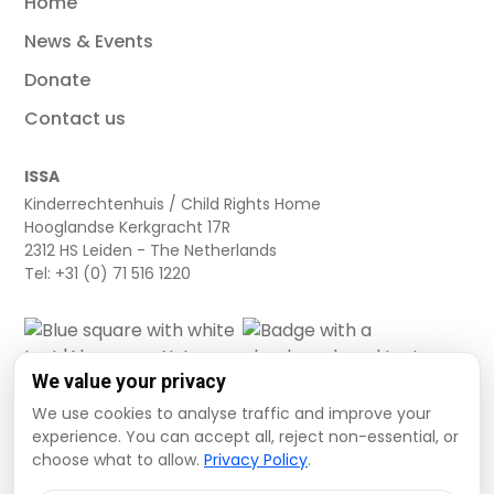
Home
News & Events
Donate
Contact us
ISSA
Kinderrechtenhuis / Child Rights Home
Hooglandse Kerkgracht 17R
2312 HS Leiden - The Netherlands
Tel: +31 (0) 71 516 1220
We value your privacy
We use cookies to analyse traffic and improve your
experience. You can accept all, reject non-essential, or
choose what to allow.
Privacy Policy
.
Cookie settings
Privacy Policy