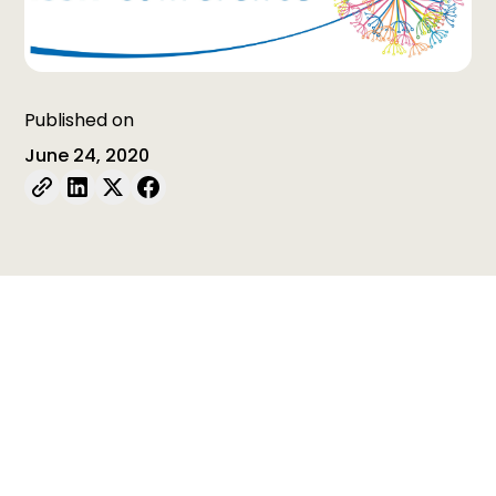
Published on
June 24, 2020
Table of contents