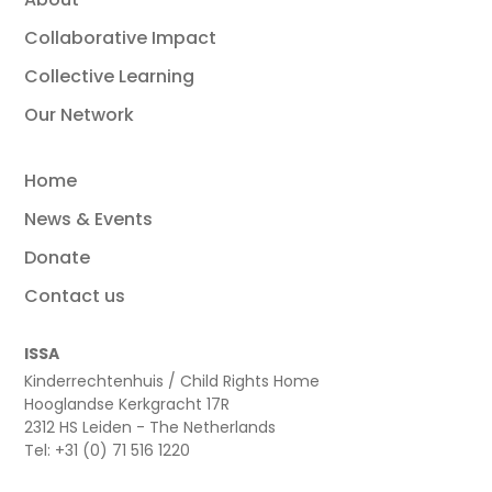
Collaborative Impact
Collective Learning
Our Network
Home
News & Events
Donate
Contact us
ISSA
Kinderrechtenhuis / Child Rights Home
Hooglandse Kerkgracht 17R
2312 HS Leiden - The Netherlands
Tel: +31 (0) 71 516 1220