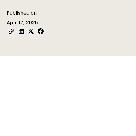
Published on
April 17, 2025
Table of contents
Table of contents is empty
In this new initiative implemented by
ISSA Member