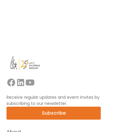
Read more
View all
Receive regular updates and event invites by
subscribing to our newsletter.
Subscribe
About