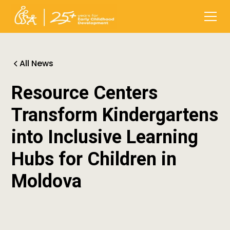
All News
Resource Centers
Transform Kindergartens
into Inclusive Learning
Hubs for Children in
Moldova