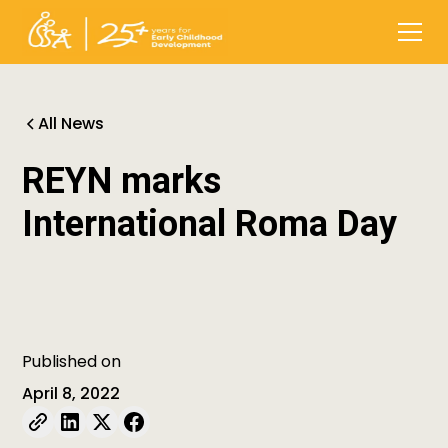
All News
REYN marks
International Roma Day
Published on
April 8, 2022