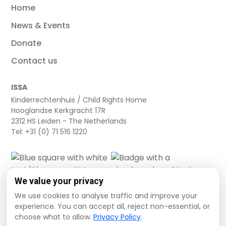
Home
News & Events
Donate
Contact us
ISSA
Kinderrechtenhuis / Child Rights Home
Hooglandse Kerkgracht 17R
2312 HS Leiden - The Netherlands
Tel: +31 (0) 71 516 1220
We value your privacy
We use cookies to analyse traffic and improve your
experience. You can accept all, reject non-essential, or
choose what to allow.
Privacy Policy
.
Cookie settings