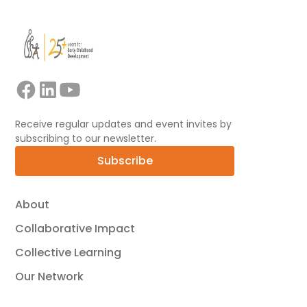
Receive regular updates and event invites by
subscribing to our newsletter.
Subscribe
About
Collaborative Impact
Collective Learning
Our Network