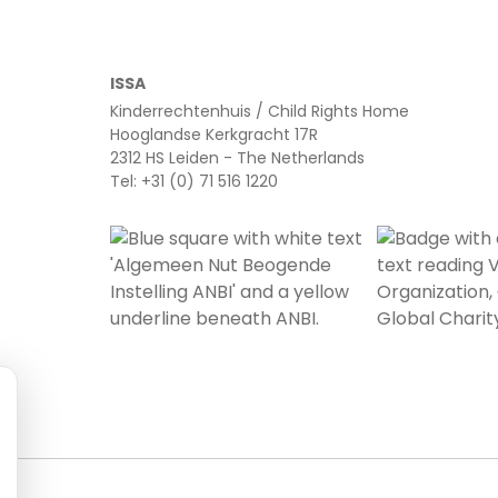
ISSA
Kinderrechtenhuis / Child Rights Home
Hooglandse Kerkgracht 17R
2312 HS Leiden - The Netherlands
Tel: +31 (0) 71 516 1220