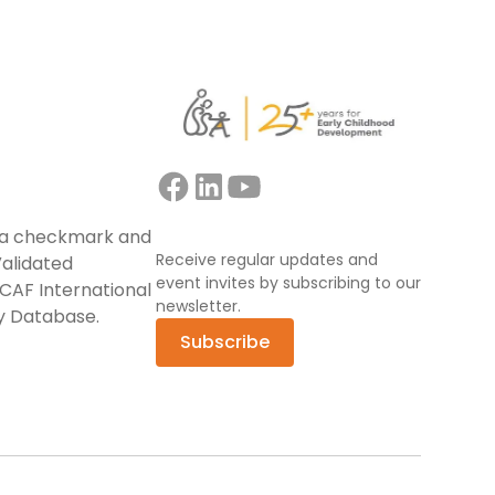
Receive regular updates and
event invites by subscribing to our
newsletter.
Subscribe