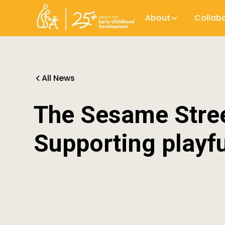
About
Collab
All News
The Sesame Stree
Supporting playfu