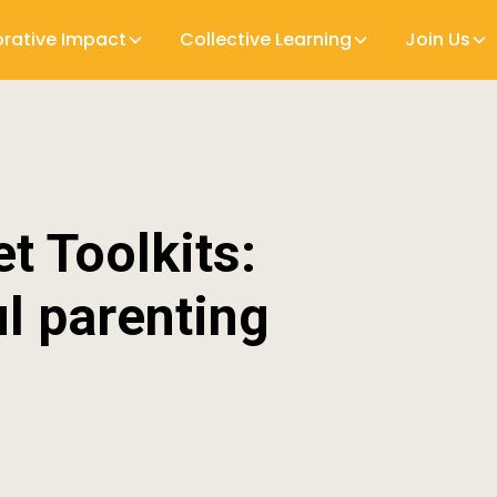
orative Impact
Collective Learning
Join Us
t Toolkits:
l parenting