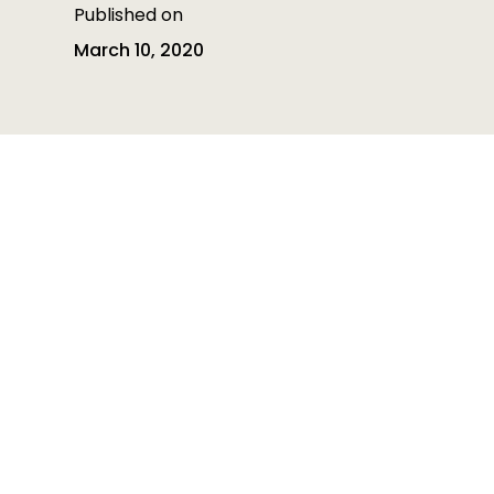
Published on
March 10, 2020
Table of contents
Table of contents is empty
Heading 3