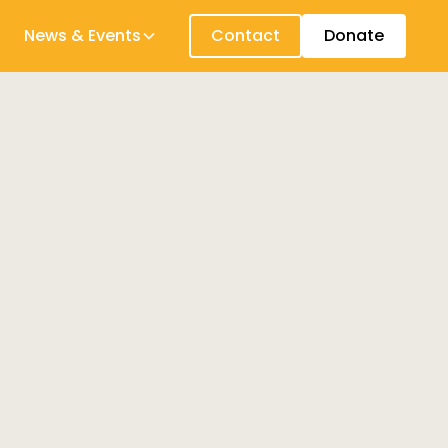
News & Events
Contact
Donate