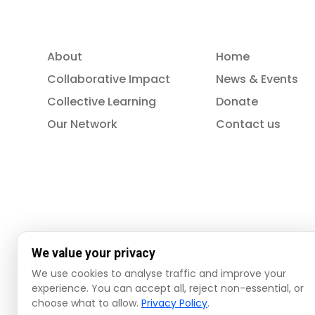
About
Home
Collaborative Impact
News & Events
Collective Learning
Donate
Our Network
Contact us
We value your privacy
We use cookies to analyse traffic and improve your
experience. You can accept all, reject non-essential, or
choose what to allow.
Privacy Policy
.