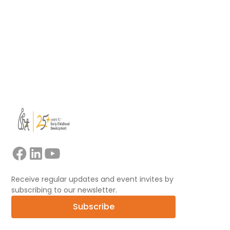
Read more
View all
Receive regular updates and event invites by
subscribing to our newsletter.
Subscribe