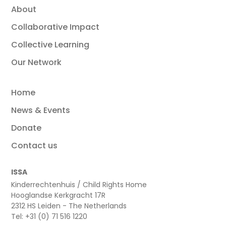
About
Collaborative Impact
Collective Learning
Our Network
Home
News & Events
Donate
Contact us
ISSA
Kinderrechtenhuis / Child Rights Home
Hooglandse Kerkgracht 17R
2312 HS Leiden - The Netherlands
Tel: +31 (0) 71 516 1220