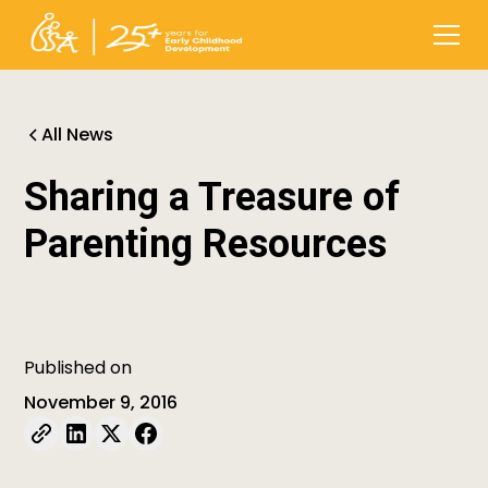
All News
Sharing a Treasure of
Parenting Resources
Published on
November 9, 2016