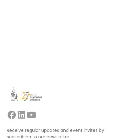
support educators, mentors, trainers, and
facilitators leading collaborative professional
learning.
Read more
View all
Receive regular updates and event invites by
subscribing to our newsletter.