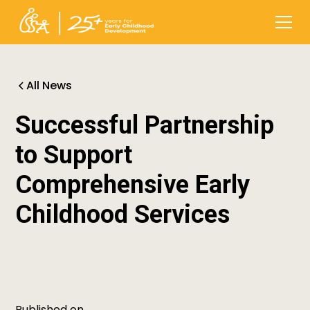
All News
Successful Partnership
to Support
Comprehensive Early
Childhood Services
Published on