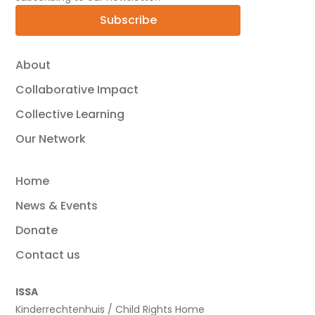
Subscribe
About
Collaborative Impact
Collective Learning
Our Network
Home
News & Events
Donate
Contact us
ISSA
Kinderrechtenhuis / Child Rights Home