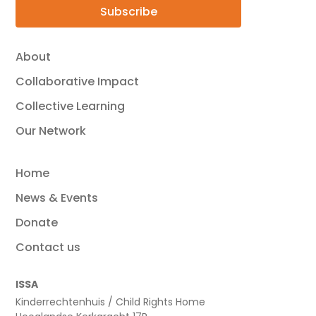
Subscribe
About
Collaborative Impact
Collective Learning
Our Network
Home
News & Events
Donate
Contact us
ISSA
Kinderrechtenhuis / Child Rights Home