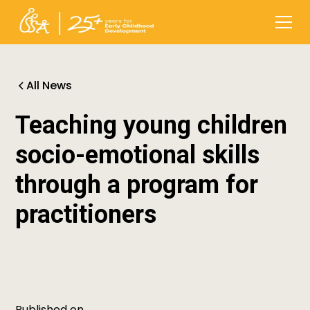
All News
Teaching young children
socio-emotional skills
through a program for
practitioners
Published on