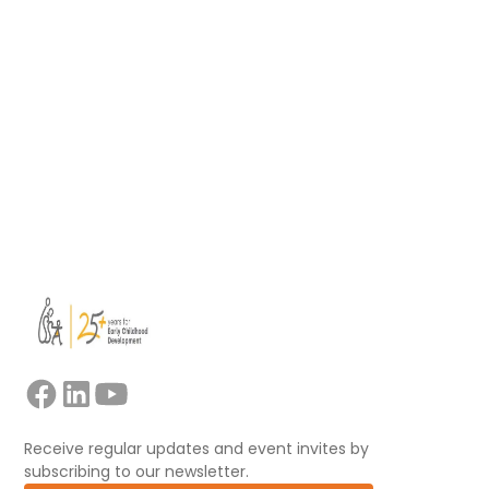
support educators, mentors, trainers, and
facilitators leading collaborative professional
learning.
Read more
View all
Receive regular updates and event invites by
subscribing to our newsletter.