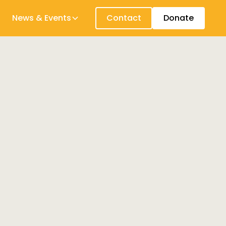
News & Events
Contact
Donate