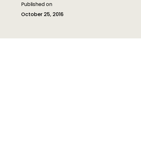
Published on
October 25, 2016
Table of contents
Table of contents is empty
Heading 3