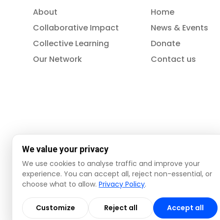
About
Home
Collaborative Impact
News & Events
Collective Learning
Donate
Our Network
Contact us
We value your privacy
We use cookies to analyse traffic and improve your
experience. You can accept all, reject non-essential, or
choose what to allow.
Privacy Policy
.
© 2026 ISSA. All rights reserved.
Customize
Reject all
Accept all