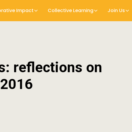
orative Impact
Collective Learning
Join Us
s: reflections on
 2016