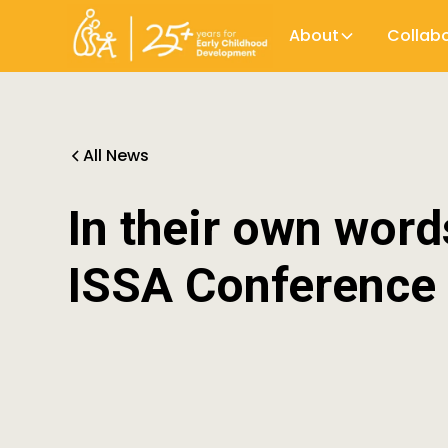
About
Collab
All News
In their own word
ISSA Conference