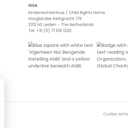
ISSA
Kinderrechtenhuis / Child Rights Home
Hooglandse Kerkgracht 17R
2312 HS Leiden - The Netherlands
Tel: +31 (0) 71 516 1220
Cookie setti