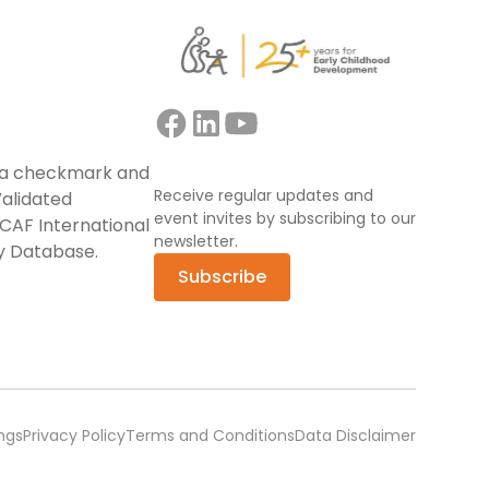
Receive regular updates and
event invites by subscribing to our
newsletter.
Subscribe
ngs
Privacy Policy
Terms and Conditions
Data Disclaimer