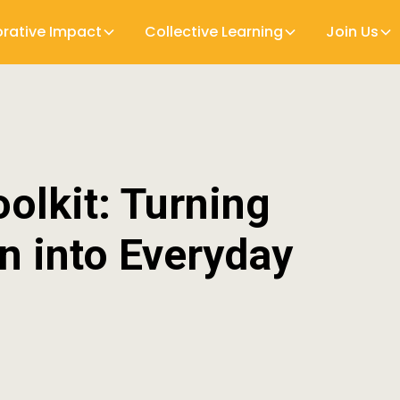
orative Impact
Collective Learning
Join Us
olkit: Turning
on into Everyday