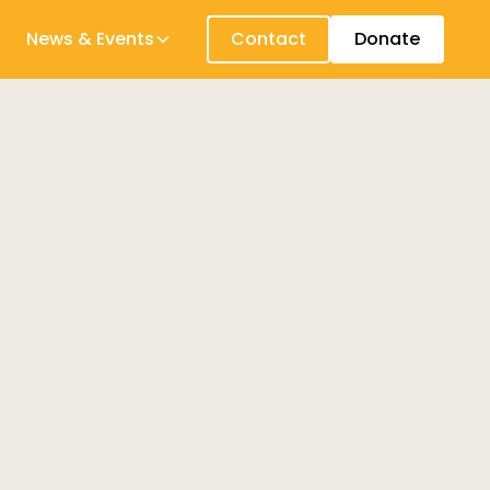
News & Events
Contact
Donate