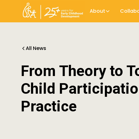
About
Collab
All News
From Theory to To
Child Participati
Practice