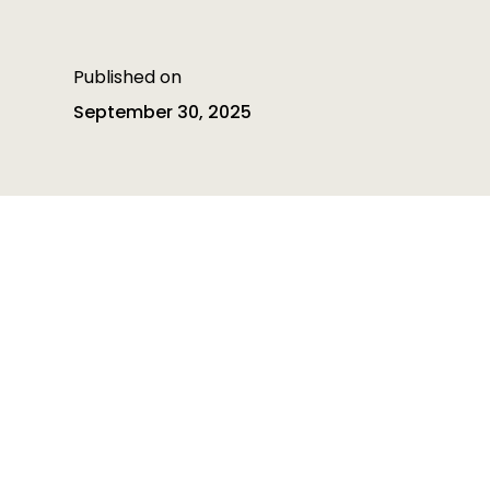
Published on
September 30, 2025
Table of contents
Table of contents is empty