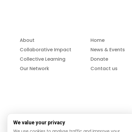
About
Home
Collaborative Impact
News & Events
Collective Learning
Donate
Our Network
Contact us
We value your privacy
We use cookies to analyse traffic and improve your