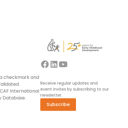
Receive regular updates and
event invites by subscribing to our
newsletter.
Subscribe