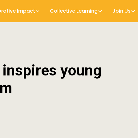
orative Impact
Collective Learning
Join Us
 inspires young
um