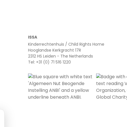
ISSA
Kinderrechtenhuis / Child Rights Home
Hooglandse Kerkgracht 17R
2312 HS Leiden - The Netherlands
Tel: +31 (0) 71 516 1220