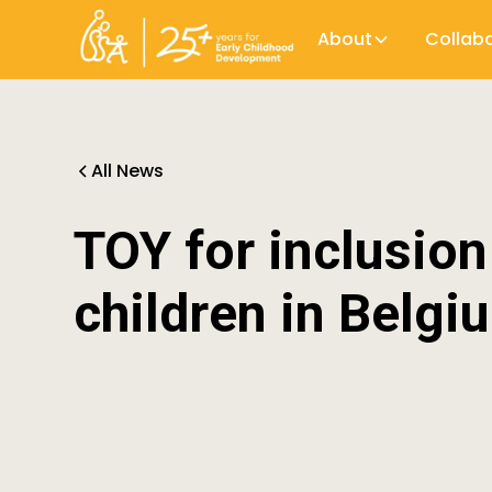
About
Collab
All News
TOY for inclusion
children in Belgi