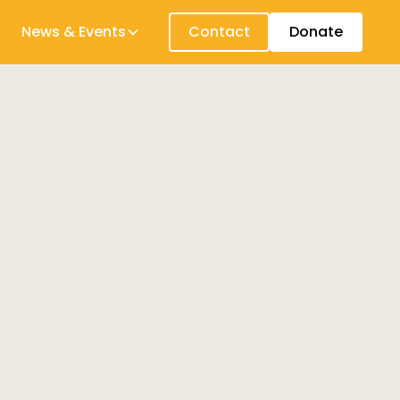
News & Events
Contact
Donate