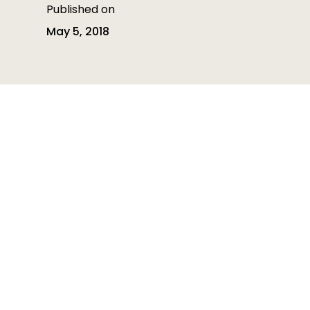
Published on
May 5, 2018
Table of contents
Table of contents is empty
Heading 3