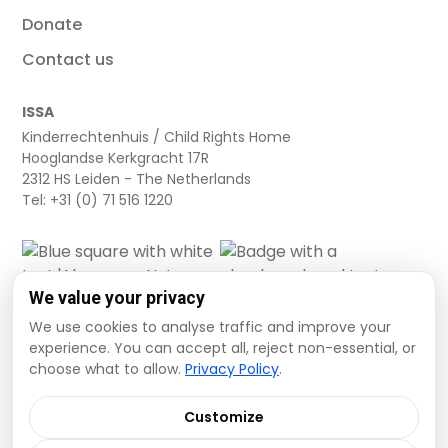
Donate
Contact us
ISSA
Kinderrechtenhuis / Child Rights Home
Hooglandse Kerkgracht 17R
2312 HS Leiden - The Netherlands
Tel: +31 (0) 71 516 1220
We value your privacy
We use cookies to analyse traffic and improve your
experience. You can accept all, reject non-essential, or
choose what to allow.
Privacy Policy
.
Cookie settings
Privacy Policy
Terms and Conditions
Customize
Data Disclaimer