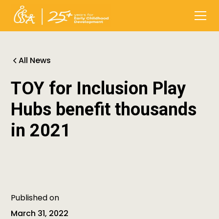
All News
TOY for Inclusion Play
Hubs benefit thousands
in 2021
Published on
March 31, 2022