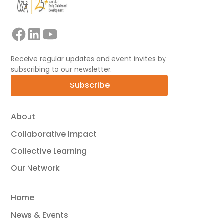
Receive regular updates and event invites by
subscribing to our newsletter.
Subscribe
About
Collaborative Impact
Collective Learning
Our Network
Home
News & Events