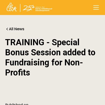
All News
TRAINING - Special
Bonus Session added to
Fundraising for Non-
Profits
Published on