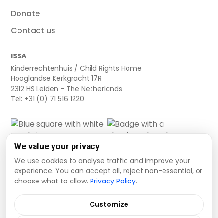
Donate
Contact us
ISSA
Kinderrechtenhuis / Child Rights Home
Hooglandse Kerkgracht 17R
2312 HS Leiden - The Netherlands
Tel: +31 (0) 71 516 1220
We value your privacy
We use cookies to analyse traffic and improve your
experience. You can accept all, reject non-essential, or
choose what to allow.
Privacy Policy
.
Cookie settings
Privacy Policy
Terms and Conditions
Customize
Data Disclaimer