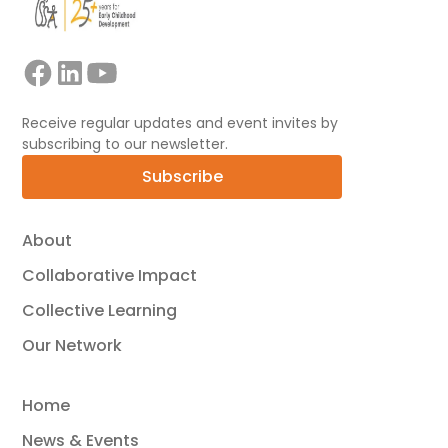
Receive regular updates and event invites by
subscribing to our newsletter.
Subscribe
About
Collaborative Impact
Collective Learning
Our Network
Home
News & Events