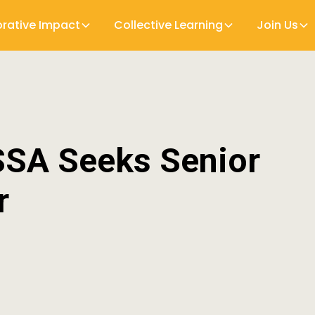
orative Impact
Collective Learning
Join Us
SSA Seeks Senior
r