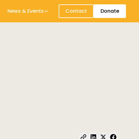
News & Events
Contact
Donate