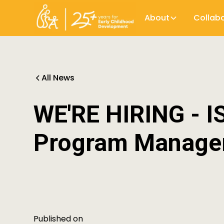
About
Collab
All News
WE'RE HIRING - I
Program Manage
Published on