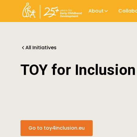
About
Collab
All Initiatives
TOY for Inclusion
Go to toy4inclusion.eu