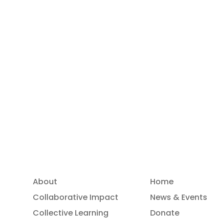
OUTPLAY-OutdoorPlayLabs
OUTPLAY – Outdoor Play Labs is a
European cooperation initiative that
turns outdoor spaces into living learning
labs — where children aged 3–10 explore,
experiment, collaborate, and grow.
May 19, 2026
About
Home
Collaborative Impact
News & Events
Collective Learning
Donate