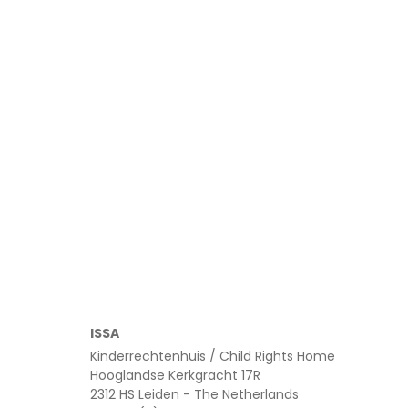
February 5, 2026
ISSA
Kinderrechtenhuis / Child Rights Home
Hooglandse Kerkgracht 17R
2312 HS Leiden - The Netherlands