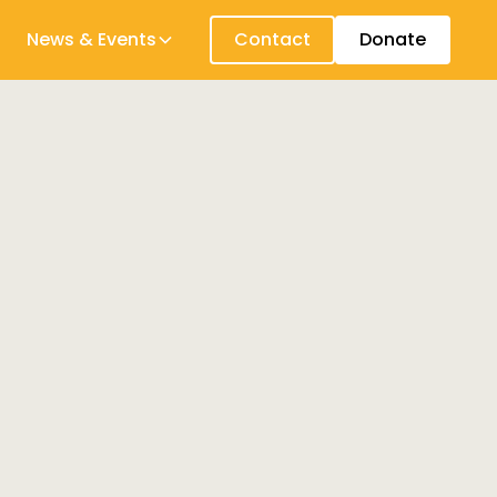
News & Events
Contact
Donate