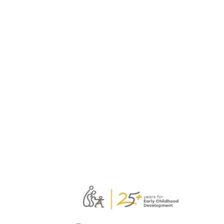
ever. Teachers…
February 5, 2026