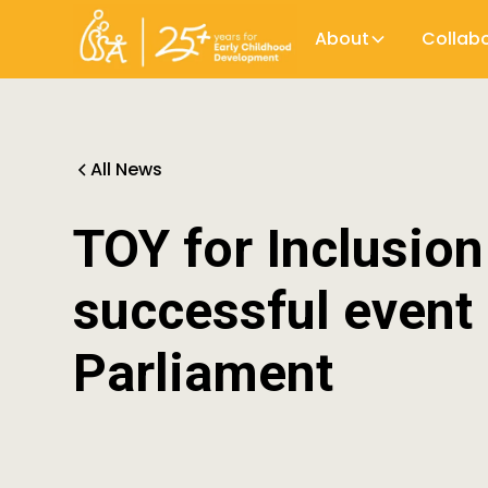
About
Collab
All News
TOY for Inclusio
successful event 
Parliament