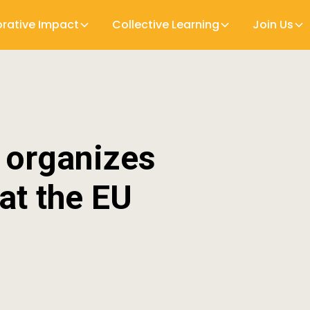
orative Impact
Collective Learning
Join Us
n organizes
at the EU