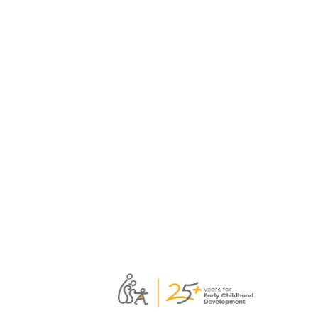
practical Soft Skills Toolbox
for professional learning
A consortium of ISSA members has
developed a new Soft Skills Toolbox to
support educators, mentors, trainers, and
facilitators leading collaborative
professional learning.
Read more