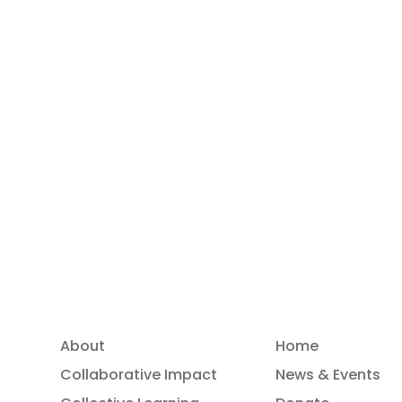
Read more
About
Home
Collaborative Impact
News & Events