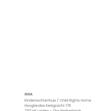
Read more
ISSA
Kinderrechtenhuis / Child Rights Home
Hooglandse Kerkgracht 17R
2312 HS Leiden - The Netherlands