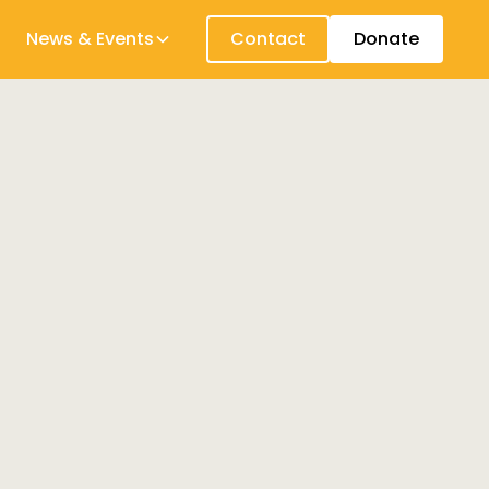
News & Events
Contact
Donate