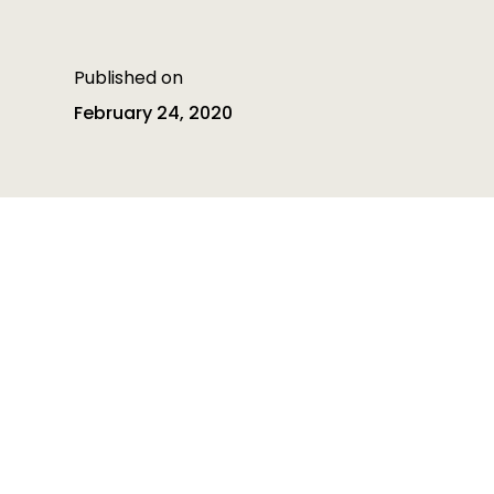
Published on
February 24, 2020
Table of contents
Table of contents is empty